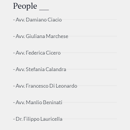
People ___
- Avv. Damiano Ciacio
- Avv. Giuliana Marchese
- Avv. Federica Cicero
- Avv. Stefania Calandra
- Avv. Francesco Di Leonardo
- Avv. Manlio Beninati
- Dr. Filippo Lauricella