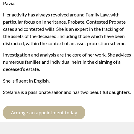
Pavia.
Her activity has always revolved around Family Law, with
particular focus on Inheritance, Probate, Contested Probate
cases and contested wills. She is an expert in the tracking of
the assets of the deceased, including those which have been
distracted, within the context of an asset protection scheme.
Investigation and analysis are the core of her work. She advices
numerous families and individual heirs in the claiming of a
deceased’s estate.
She is fluent in English.
Stefania is a passionate sailor and has two beautiful daughters.
Arrange an appointment today