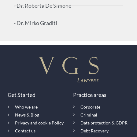
- Dr. Roberta De Simone
- Dr. Mirko Graditi
Get Started
Practice areas
Who we are
Corporate
News & Blog
Criminal
Privacy and cookie Policy
Data protection & GDPR
Contact us
Debt Recovery