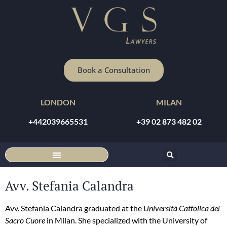
Book a Consultation
LONDON
MILAN
+442039665531
+39 02 873 482 02
DISCOUNTED ONLINE CONSULTATION
Avv. Stefania Calandra
Avv. Stefania Calandra graduated at the
Università Cattolica del
Sacro Cuore
in Milan. She specialized with the University of