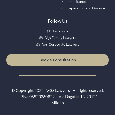
Inheritance
Separation and Divorce
Follow Us
Facebook
Vgs Family Lawyers
Vgs Corporate Lawyers
Book a Consultation
© Copyright 2022 |
VGS Lawyers
| All right reserved.
– P.Iva 05920360822 – Via Bagutta 13, 20121
Milano