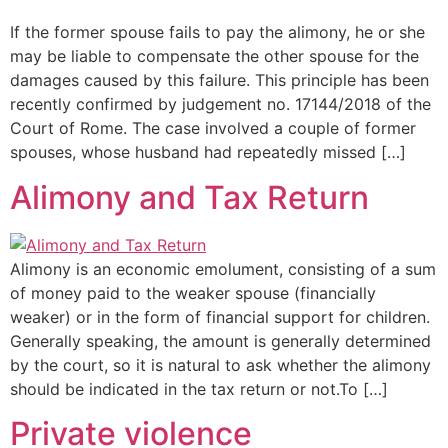
If the former spouse fails to pay the alimony, he or she
may be liable to compensate the other spouse for the
damages caused by this failure. This principle has been
recently confirmed by judgement no. 17144/2018 of the
Court of Rome. The case involved a couple of former
spouses, whose husband had repeatedly missed […]
Alimony and Tax Return
Alimony is an economic emolument, consisting of a sum
of money paid to the weaker spouse (financially
weaker) or in the form of financial support for children.
Generally speaking, the amount is generally determined
by the court, so it is natural to ask whether the alimony
should be indicated in the tax return or not.To […]
Private violence