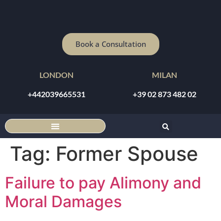
Book a Consultation
LONDON
MILAN
+442039665531
+39 02 873 482 02
DISCOUNTED ONLINE CONSULTATION
Tag:
Former Spouse
Failure to pay Alimony and
Moral Damages