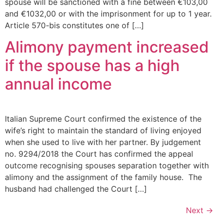
spouse will be sanctioned with a fine between €103,00
and €1032,00 or with the imprisonment for up to 1 year.
Article 570-bis constitutes one of […]
Alimony payment increased
if the spouse has a high
annual income
Italian Supreme Court confirmed the existence of the
wife’s right to maintain the standard of living enjoyed
when she used to live with her partner. By judgement
no. 9294/2018 the Court has confirmed the appeal
outcome recognising spouses separation together with
alimony and the assignment of the family house. The
husband had challenged the Court […]
Next
→