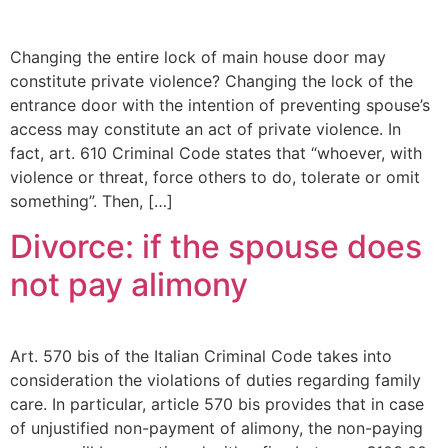
Changing the entire lock of main house door may
constitute private violence? Changing the lock of the
entrance door with the intention of preventing spouse’s
access may constitute an act of private violence. In
fact, art. 610 Criminal Code states that “whoever, with
violence or threat, force others to do, tolerate or omit
something”. Then, […]
Divorce: if the spouse does
not pay alimony
Art. 570 bis of the Italian Criminal Code takes into
consideration the violations of duties regarding family
care. In particular, article 570 bis provides that in case
of unjustified non-payment of alimony, the non-paying