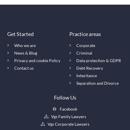
Get Started
Practice areas
Who we are
Corporate
News & Blog
Criminal
Privacy and cookie Policy
Data protection & GDPR
Contact us
Debt Recovery
Inheritance
Separation and Divorce
Follow Us
Facebook
Vgs Family Lawyers
Vgs Corporate Lawyers