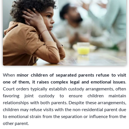
When
minor children of separated parents refuse to visit
one of them, it raises complex legal and emotional issues
.
Court orders typically establish custody arrangements, often
favoring joint custody to ensure children maintain
relationships with both parents. Despite these arrangements,
children may refuse visits with the non-residential parent due
to emotional strain from the separation or influence from the
other parent.