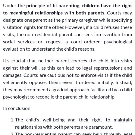
Under the
principle of bi-parenting, children have the right
to meaningful relationships with both parents
. Courts may
designate one parent as the primary caregiver while specifying
visitation rights for the other. However, if a child refuses these
visits, the non-residential parent can seek intervention from
social services or request a court-ordered psychological
evaluation to understand the child’s reasons.
It’s crucial that neither parent coerces the child into visits
against their will, as this can lead to legal repercussions and
damages. Courts are cautious not to enforce visits if the child
vehemently opposes them, even if ordered initially. Instead,
they may recommend a gradual approach facilitated by a child
psychologist to reconcile the parent-child relationship.
In conclusion:
The child’s well-being and their right to maintain
relationships with both parents are paramount.
The non-residential parent can seek help through legal