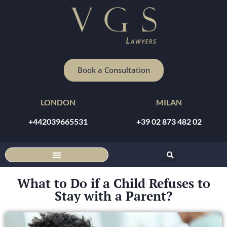
Book a Consultation
LONDON
MILAN
+442039665531
+39 02 873 482 02
DISCOUNTED ONLINE CONSULTATION
What to Do if a Child Refuses to
Stay with a Parent?