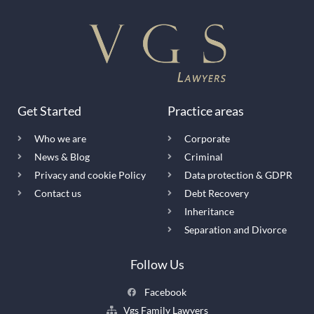
Get Started
Practice areas
Who we are
Corporate
News & Blog
Criminal
Privacy and cookie Policy
Data protection & GDPR
Contact us
Debt Recovery
Inheritance
Separation and Divorce
Follow Us
Facebook
Vgs Family Lawyers