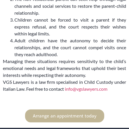
channels and social services to restore the parent-child
relationship.
Children cannot be forced to visit a parent if they
express refusal, and the court respects their wishes
within legal limits.
Adult children have the autonomy to decide their
relationships, and the court cannot compel visits once
they reach adulthood.
Managing these situations requires sensitivity to the child’s
emotional needs and legal frameworks that uphold their best
interests while respecting their autonomy.
VGS Lawyers is a law firm specialised in Child Custody under
Italian Law. Feel free to contact
info@vgslawyers.com
Arrange an appointment today